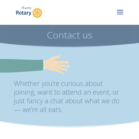
Contact us
Whether you’re curious about
joining, want to attend an event, or
just fancy a chat about what we do
— we’re all ears.