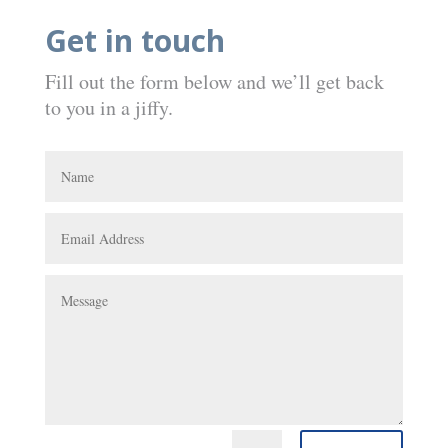
Get in touch
Fill out the form below and we’ll get back
to you in a jiffy.